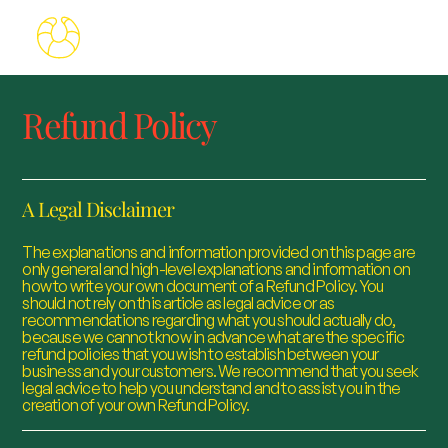
Refund Policy
A Legal Disclaimer
The explanations and information provided on this page are
only general and high-level explanations and information on
how to write your own document of a Refund Policy. You
should not rely on this article as legal advice or as
recommendations regarding what you should actually do,
because we cannot know in advance what are the specific
refund policies that you wish to establish between your
business and your customers. We recommend that you seek
legal advice to help you understand and to assist you in the
creation of your own Refund Policy.