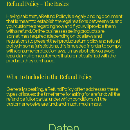
Refund Policy - The Basics
Having said that, a Refund Policy is a legally binding document
that is meant to establish the legal relations between you and
your customers regarding how and if you will provide them
with a refund. Online businesses selling products are
sometimes required (depending on local laws and
regulations) to present their product return policy and refund
policy. In some jurisdictions, this is needed in order to comply
with consumer protection laws. It may also help you avoid
legal claims from customers that are not satisfied with the
products they purchased.
What to Include in the Refund Policy
Generally speaking, a Refund Policy often addresses these
types of issues: the timeframe for asking for a refund; will the
refund be full or partial; under which conditions will the
customer receive a refund; and much, much more.
Daten